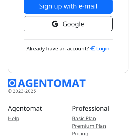
Sign up with e-mail
Google
Already have an account?
Login
© 2023-2025
Agentomat
Professional
Help
Basic Plan
Premium Plan
Pricing