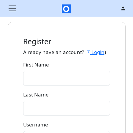
Register
Already have an account?
Login
)
First Name
Last Name
Username