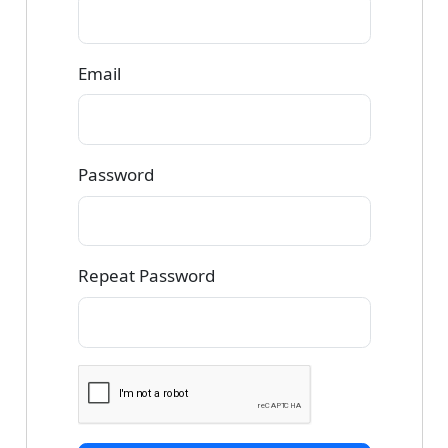
Email
Password
Repeat Password