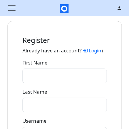
Register
Already have an account?
Login
)
First Name
Last Name
Username