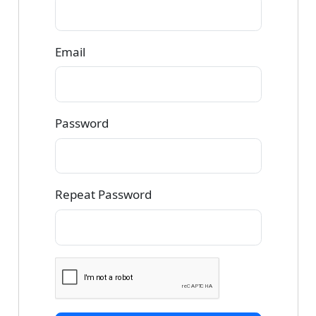
Email
Password
Repeat Password