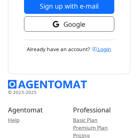
Sign up with e-mail
Google
Already have an account?
Login
© 2023-2025
Agentomat
Professional
Help
Basic Plan
Premium Plan
Pricing